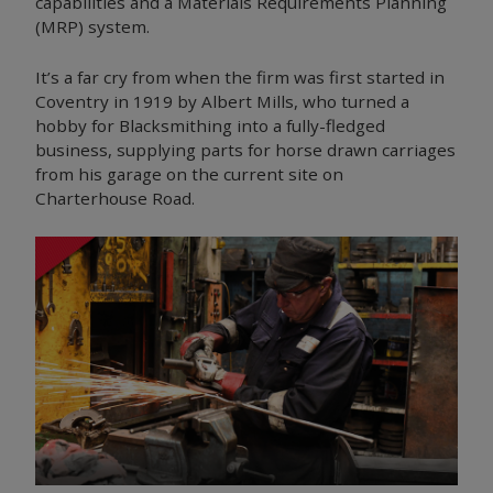
capabilities and a Materials Requirements Planning
(MRP) system.
It’s a far cry from when the firm was first started in
Coventry in 1919 by Albert Mills, who turned a
hobby for Blacksmithing into a fully-fledged
business, supplying parts for horse drawn carriages
from his garage on the current site on
Charterhouse Road.