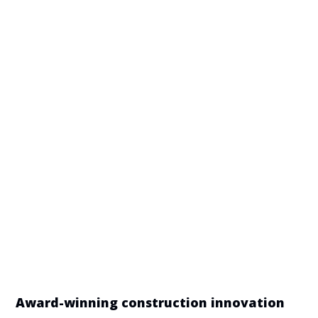
Manufacturing disciplines required
CNC &
Aluminium Casting
Conventional
Machining
Contract
Electrical &
Electronics
Electronics
Manufacturing
Assemblies
Engineering
Fluid Power
Supplies
Forging
Industrial Design
Tube Bending &
Metal Stamping
Manipulation
Award-winning construction innovation