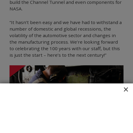
build the Channel Tunnel and even components for
NASA.
“It hasn’t been easy and we have had to withstand a
number of domestic and global recessions, the
volatility of the automotive sector and changes in
the manufacturing process. We’re looking forward
to celebrating the 100 years with our staff, but this
is just the start – here’s to the next century!”
×