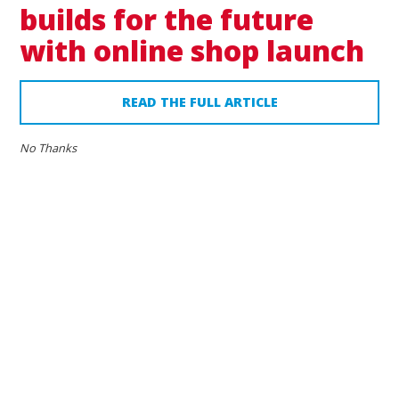
builds for the future
with online shop launch
READ THE FULL ARTICLE
Attach a file
2mb limit. Files allowed: pdf, jpg, png, doc.
No Thanks
Tick to allow communications from MAN Group
|
Privacy Policy
Tick to request a call back (ensure that the
‘Telephone Number’ field is filled)