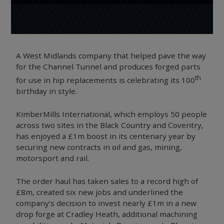
A West Midlands company that helped pave the way
for the Channel Tunnel and produces forged parts
th
for use in hip replacements is celebrating its 100
birthday in style.
KimberMills International, which employs 50 people
across two sites in the Black Country and Coventry,
has enjoyed a £1m boost in its centenary year by
securing new contracts in oil and gas, mining,
motorsport and rail.
The order haul has taken sales to a record high of
£8m, created six new jobs and underlined the
company’s decision to invest nearly £1m in a new
drop forge at Cradley Heath, additional machining