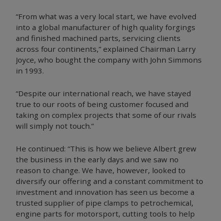
“From what was a very local start, we have evolved
into a global manufacturer of high quality forgings
and finished machined parts, servicing clients
across four continents,” explained Chairman Larry
Joyce, who bought the company with John Simmons
in 1993.
“Despite our international reach, we have stayed
true to our roots of being customer focused and
taking on complex projects that some of our rivals
will simply not touch.”
He continued: “This is how we believe Albert grew
the business in the early days and we saw no
reason to change. We have, however, looked to
diversify our offering and a constant commitment to
investment and innovation has seen us become a
trusted supplier of pipe clamps to petrochemical,
engine parts for motorsport, cutting tools to help