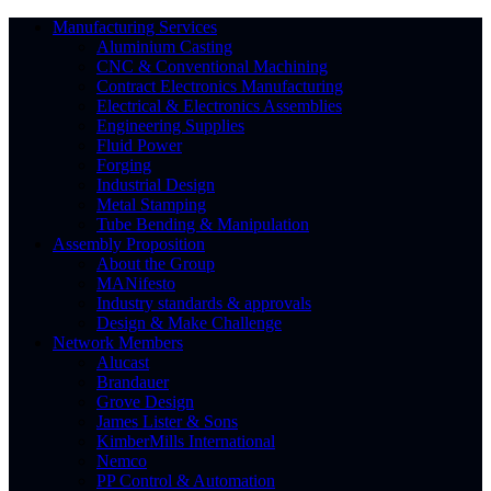
Manufacturing Services
Aluminium Casting
CNC & Conventional Machining
Contract Electronics Manufacturing
Electrical & Electronics Assemblies
Engineering Supplies
Fluid Power
Forging
Industrial Design
Metal Stamping
Tube Bending & Manipulation
Assembly Proposition
About the Group
MANifesto
Industry standards & approvals
Design & Make Challenge
Network Members
Alucast
Brandauer
Grove Design
James Lister & Sons
KimberMills International
Nemco
PP Control & Automation