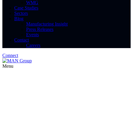
WMG
Case Studies
Sectors
Blog
Manufacturing Insight
Press Releases
Events
Contact
Careers
Connect
Menu