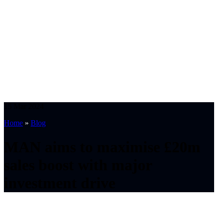
15
Mar
2024
Home
»
Blog
MAN aims to maximise £20m
sales boost with major
investment drive
Synopsis