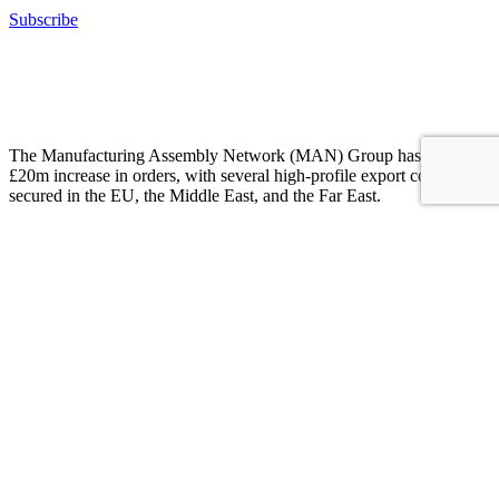
Subscribe
The MAN Group has witnessed a surge of £20 million in orders,
clinching numerous notable export contracts spanning industries
including automotive, aerospace, construction, electrification, and
renewables.
The Manufacturing Assembly Network (MAN) Group has seen a
£20m increase in orders, with several high-profile export contracts
secured in the EU, the Middle East, and the Far East.
Customers from across automotive, aerospace, construction,
electrification, and renewables have decided to back British
innovation and quality and this has led to more than 50 new jobs
being created across member companies.
These new opportunities are being reinforced by a £4.5m investment
drive in new capital equipment, automation, MRP systems and a
Precision Tooling Academy to train the toolmakers of the future.
Martin Haynes, Managing Director of Alucast
“Despite really difficult trading conditions and high inflationary