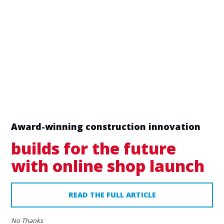
Award-winning construction innovation
builds for the future
with online shop launch
READ THE FULL ARTICLE
No Thanks