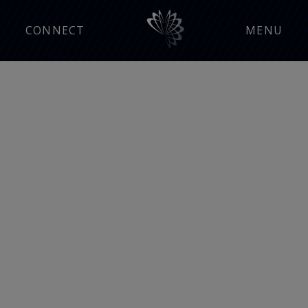
CONNECT
MENU
Manufacturing Insight
Press Releases
Events
Careers