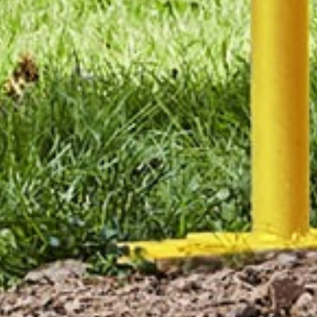
Manufacturing
Assemblies
Engineering
Fluid Power
Supplies
Forging
Industrial Design
Tube Bending &
Metal Stamping
Manipulation
Attach a file
2mb limit. Files allowed: pdf, jpg, png, doc.