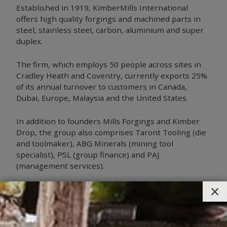
Established in 1919, KimberMills International
offers high quality forgings and machined parts in
steel, stainless steel, carbon, aluminium and super
duplex.
The firm, which employs 50 people across sites in
Cradley Heath and Coventry, currently exports 25%
of its annual turnover to customers in Canada,
Dubai, Europe, Malaysia and the United States.
In addition to founders Mills Forgings and Kimber
Drop, the group also comprises Taront Tooling (die
and toolmaker), ABG Minerals (mining tool
specialist), PSL (group finance) and PAJ
(management services).
×
Larry Joyce, Chairman, is delighted to be joining the
Manufacturing Assembly Network.
“MAN is a fantastic example of Midlands