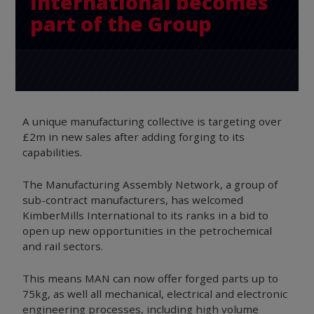
International becomes
part of the Group
A unique manufacturing collective is targeting over
£2m in new sales after adding forging to its
capabilities.
The Manufacturing Assembly Network, a group of
sub-contract manufacturers, has welcomed
KimberMills International to its ranks in a bid to
open up new opportunities in the petrochemical
and rail sectors.
This means MAN can now offer forged parts up to
75kg, as well all mechanical, electrical and electronic
engineering processes, including high volume