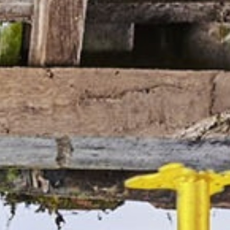
manufacturers working together to retain work and
bring contracts home to the UK. We’ve been
watching its development for some time and glad it
felt we had something to offer.
“We believe there’s about £1m of new orders we
can secure from increasing our presence in markets
like motorsport and F1, but the collective is much
more than just the positive difference on the
bottom line.
“I know there’s a lot of best practice sharing we can
benefit from and there’s significant savings we can
enjoy from making the most of our combining
purchasing power on common items.”
He concluded: “The brand is very powerful and I’m
sure there will be a lot of marketing and PR we’ll be
able to take advantage of as we get more involved.”