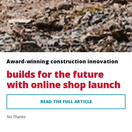
Tick to allow communications from MAN Group
|
Privacy Policy
Tick to request a call back (ensure that the
‘Telephone Number’ field is filled)
Award-winning construction innovation
builds for the future
with online shop launch
READ THE FULL ARTICLE
No Thanks