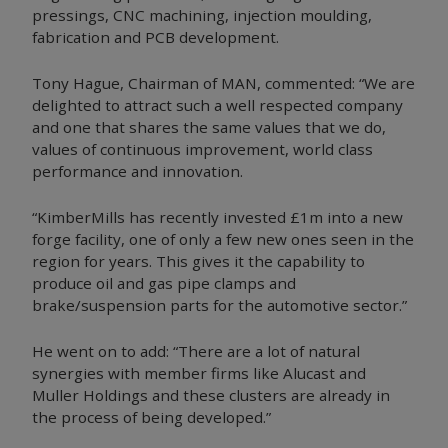
pressings, CNC machining, injection moulding,
fabrication and PCB development.
Tony Hague, Chairman of MAN, commented: “We are
delighted to attract such a well respected company
and one that shares the same values that we do,
values of continuous improvement, world class
performance and innovation.
“KimberMills has recently invested £1m into a new
forge facility, one of only a few new ones seen in the
region for years. This gives it the capability to
produce oil and gas pipe clamps and
brake/suspension parts for the automotive sector.”
He went on to add: “There are a lot of natural
synergies with member firms like Alucast and
Muller Holdings and these clusters are already in
the process of being developed.”