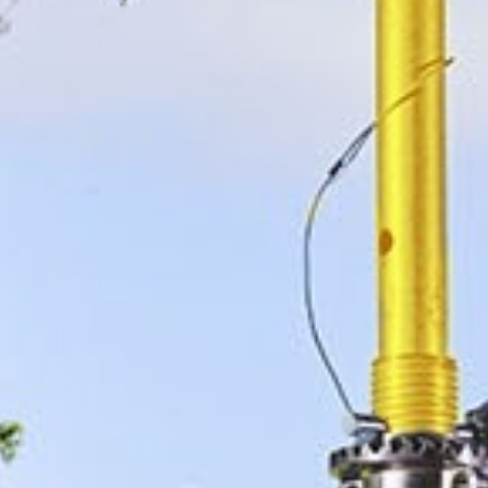
The Manufacturing Assembly Network is a collective
of eight sub-contract manufacturers and a specialist
design consultancy who work together to win work
at home and overseas.
The group, which features, Alucast, Barkley Plastics,
Brandauer, Grove Design, Mec Com, Muller
Holdings, PP Electrical Systems and SMT
Developments, employs 700 people over 12
factories and this year will smash the £75m
combined turnover barrier.
In addition to the manufacturing firms, MAN also
boasts associate members in the form of Start 2
Finish Marketing, Cucumber PR and access to latest
technology and expertise from its partnership with
the Warwick Manufacturing Group.