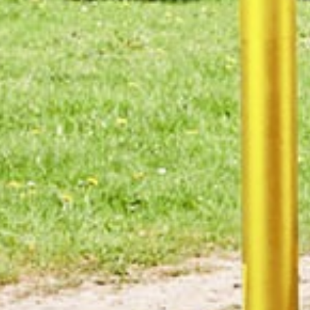
Connect
The Manufacturing Assembly Network is a
collaboration of 8 sub-contract manufacturers and
an engineering design agency.
Its membership includes
Alucast
,
Brandauer
,
Grove
Design
,
James Lister & Sons
,
KimberMills
International
,
Nemco
,
PP Control & Automation
and
WMG
.
YOUR PROJECT