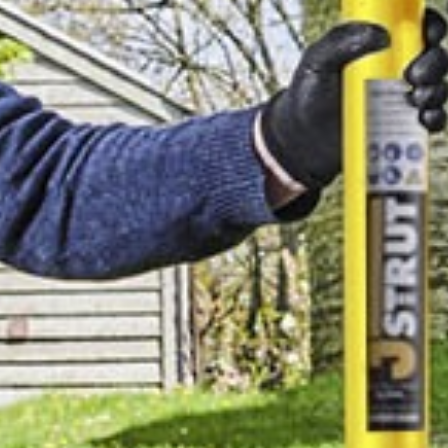
TELL US ABOUT YOUR
PROJECT
Thanks for reading.
Looking for more
content like this?
MORE BLOG
SUBSCRIBE TO CONTENT