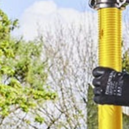
Design & Make
Challenge will address
industry’s recent
difficulties and its
persistent obstacles in
a bid to build UK
manufacturing
competitiveness
MAN aims to
maximise £20m sales
boost with major
investment drive
PP C&A boss named
CEO of the year