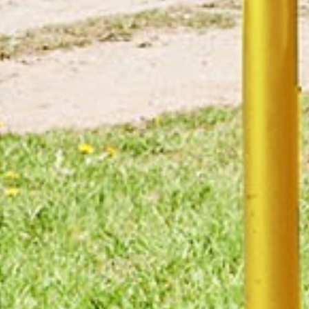
Manufacturing disciplines required
CNC &
Aluminium Casting
Conventional
Machining
Contract
Electrical &
Electronics
Electronics