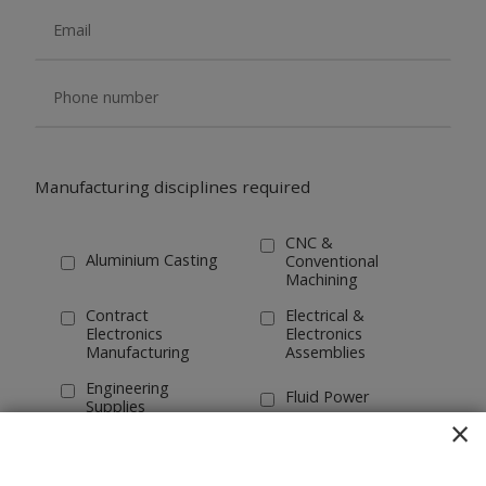
Manufacturing disciplines required
CNC &
Aluminium Casting
Conventional
Machining
Contract
Electrical &
Electronics
Electronics
Manufacturing
Assemblies
Engineering
Fluid Power
Supplies
×
Forging
Industrial Design
Tube Bending &