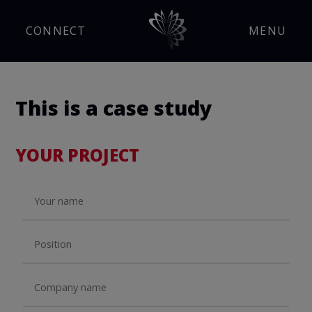
CONNECT
MENU
This is a case study
YOUR PROJECT
Manufacturing Insight
Press Releases
Events
Careers