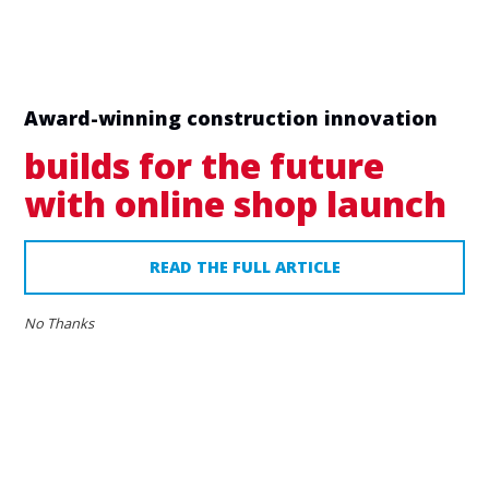
Award-winning construction innovation
builds for the future
with online shop launch
READ THE FULL ARTICLE
16
No Thanks
AUG
2023
Home
»
Blog
Nemco features in The
Express!