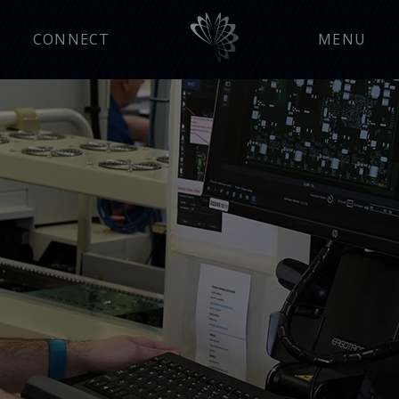
CONNECT
MENU
Manufacturing Insight
Press Releases
Events
Careers