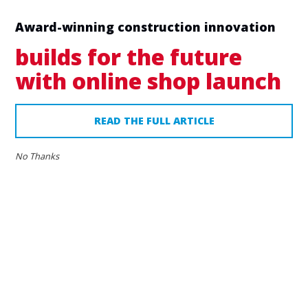
Award-winning construction innovation
builds for the future
with online shop launch
READ THE FULL ARTICLE
No Thanks
24
MAY
2019