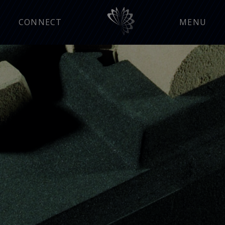
CONNECT
MENU
Manufacturing Insight
Press Releases
Events
Careers